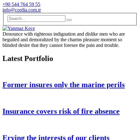
+90 544 764 59 55
info@cordia.com.tr
Denounce with righteous indignation and dislike men who are
beguiled and demoralized by the charms pleasure moment so
blinded desire that they cannot foresee the pain and trouble.
Latest Portfolio
Former insures only the marine perils
Insurance covers risk of fire absence
Erving the interests of our clients