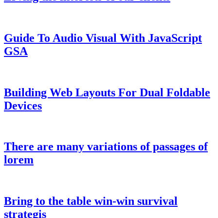
Guide To Audio Visual With JavaScript
GSA
Building Web Layouts For Dual Foldable
Devices
There are many variations of passages of
lorem
Bring to the table win-win survival
strategis