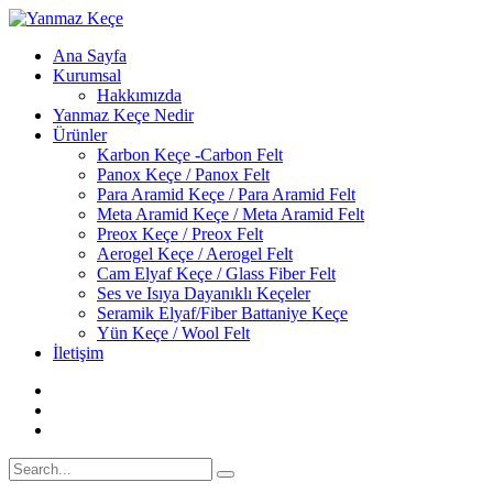
Ana Sayfa
Kurumsal
Hakkımızda
Yanmaz Keçe Nedir
Ürünler
Karbon Keçe -Carbon Felt
Panox Keçe / Panox Felt
Para Aramid Keçe / Para Aramid Felt
Meta Aramid Keçe / Meta Aramid Felt
Preox Keçe / Preox Felt
Aerogel Keçe / Aerogel Felt
Cam Elyaf Keçe / Glass Fiber Felt
Ses ve Isıya Dayanıklı Keçeler
Seramik Elyaf/Fiber Battaniye Keçe
Yün Keçe / Wool Felt
İletişim