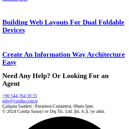
Building Web Layouts For Dual Foldable
Devices
Create An Information Way Architecture
Easy
Need Any Help? Or Looking For an
Agent
+90 544 764 59 55
info@cordia.com.tr
Çalışma Saatleri :
Pazartesi-Cumartesi, 09am-5pm
© 2024 Cordia Sanayi ve Dış Tic. Ltd. Şti. A.Ş.’ye aittir.